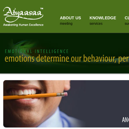
ABOUT US
KNOWLEDGE
C
meeting
services
su