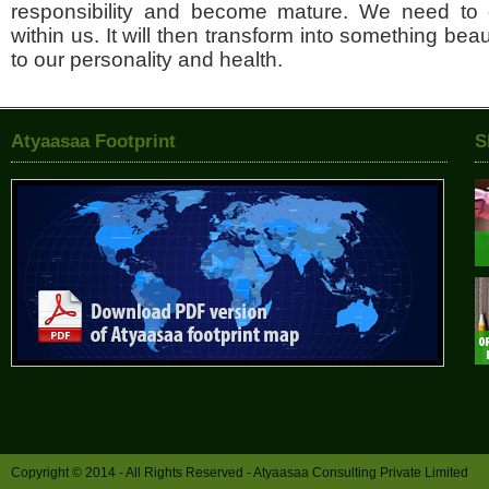
responsibility and become mature. We need to 
within us. It will then transform into something beaut
to our personality and health.
Atyaasaa Footprint
S
Copyright © 2014 - All Rights Reserved -
Atyaasaa Consulting Private Limited