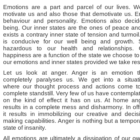
Emotions are a part and parcel of our lives. 
motivate us and also those that demotivate us. 
behaviour and personality. Emotions also decid
being. Our inner states are the ones of peace and 
exists a contrary inner state of tension and turmoil
is conducive for our well being and growth. S
hazardous to our health and relationships. 
happiness are a function of the state we choose t
our emotions and inner states provided we take resp
Let us look at anger. Anger is an emotion t
completely paralyses us. We get into a situat
where our thought process and actions come t
complete standstill. Very few of us have contempla
on the kind of effect it has on us. At home an
results in a complete mess and disharmony. In off
it results in immobilizing our creative and decis
making capabilities. Anger is nothing but a tempor
state of insanity.
All emotions are ultimately a dissipation of our 