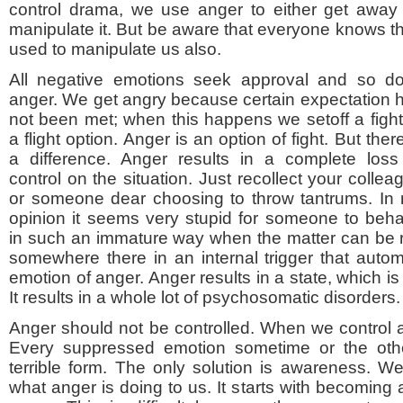
control drama, we use anger to either get away 
manipulate it. But be aware that everyone knows thi
used to manipulate us also.
All negative emotions seek approval and so d
anger. We get angry because certain expectation 
not been met; when this happens we setoff a fight
a flight option. Anger is an option of fight. But there
a difference. Anger results in a complete loss
control on the situation. Just recollect your collea
or someone dear choosing to throw tantrums. In
opinion it seems very stupid for someone to beh
in such an immature way when the matter can be 
somewhere there in an internal trigger that automa
emotion of anger. Anger results in a state, which is
It results in a whole lot of psychosomatic disorders.
Anger should not be controlled. When we control a
Every suppressed emotion sometime or the othe
terrible form. The only solution is awareness. 
what anger is doing to us. It starts with becoming