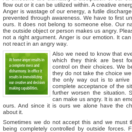
flow out or it can be utilized within. A creative energy
Anger is wastage of our energy, a futile discharg
prevented through awareness. We have to first un
ours. It does not belong to someone else. Our na
the outside object or person makes us angry. Pleas
not a right argument. Anger is our emotion. It can
not react in an angry way.
Also we need to know that ev
which they think are best 
control on their choices. We
they do not take the choice we
the only way out is to arriv
complete acceptance of the sit
further worsen the situation. 
can make us angry. It is an emo
ours. And since it is ours we alone have the c
about it.
Sometimes we do not accept this and we must t
being completely controlled by outside forces. 