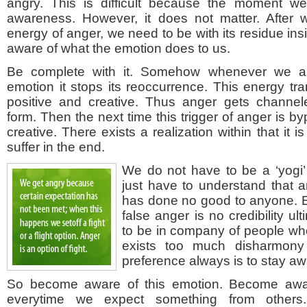
angry. This is difficult because the moment w
awareness. However, it does not matter. After
energy of anger, we need to be with its residue in
aware of what the emotion does to us.
Be complete with it. Somehow whenever we ar
emotion it stops its reoccurrence. This energy t
positive and creative. Thus anger gets channel
form. Then the next time this trigger of anger is 
creative. There exists a realization within that it i
suffer in the end.
We do not have to be a ‘yogi’
just have to understand that 
has done no good to anyone. E
false anger is no credibility u
to be in company of people wh
exists too much disharmony
preference always is to stay awa
So become aware of this emotion. Become awa
everytime we expect something from other