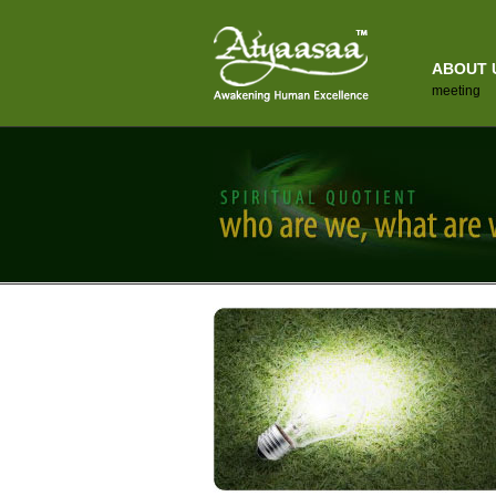
ABOUT 
meeting