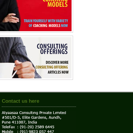
Contact us here