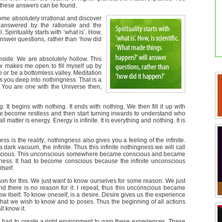
l these answers can be found.
ome absolutely irrational and discover
nanswered by the rationale and the
l. Spirituality starts with ‘what is’. How,
answer questions, rather than ‘how did
nside. We are absolutely hollow. This
ow makes me open to fill myself up by
go or be a bottomless valley. Meditation
s you deep into nothingness. That is a
 You are one with the Universe then,
 It begins with nothing. It ends with nothing. We then fill it up with
up we become restless and then start turning inwards to understand who
l matter is energy. Energy is infinite. It is everything and nothing. It is
ess is the reality; nothingness also gives you a feeling of the infinite.
 dark vacuum, the infinite. Thus this infinite nothingness we will call
scious. This unconscious somewhere became conscious and became
sness. It had to become conscious because the infinite unconscious
tself.
on for this. We just want to know ourselves for some reason. We just
d there is no reason for it. I repeat, thus this unconscious became
w itself. To know oneself, is a desire. Desire gives us the experience
hat we wish to know and to poses. Thus the beginning of all actions
ll know it.
n had to create a right environment to gain these experiences. These