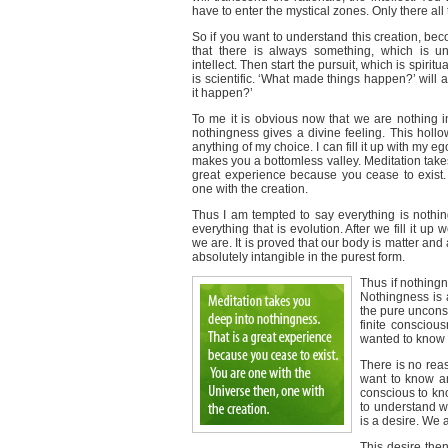
have to enter the mystical zones. Only there al
So if you want to understand this creation, bec
that there is always something, which is u
intellect. Then start the pursuit, which is spiritua
is scientific. ‘What made things happen?’ will 
it happen?’
To me it is obvious now that we are nothing i
nothingness gives a divine feeling. This holl
anything of my choice. I can fill it up with my e
makes you a bottomless valley. Meditation take
great experience because you cease to exist.
one with the creation.
Thus I am tempted to say everything is nothing.
everything that is evolution. After we fill it 
we are. It is proved that our body is matter and al
absolutely intangible in the purest form.
Thus if nothingn
Nothingness is a
the pure uncon
finite consciou
wanted to know i
There is no reas
want to know an
conscious to kno
to understand w
is a desire. We a
This desire the