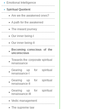
Emotional Intelligence
Spiritual Quotient
Are we the awakened ones?
A path for the awakened
The inward journey
Our inner being-I
Our inner being-II
Becoming conscious of the
unconscious
Towards the corporate spiritual
renaissance
Gearing up for spiritual
renaissance-I
Gearing up for spiritual
renaissance-II
Gearing up for spiritual
renaissance-III
Vedic management
The supreme law