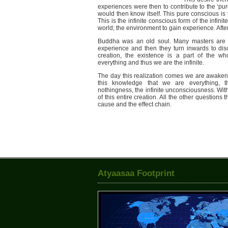
experiences were then to contribute to the ‘pur
would then know itself. This pure conscious is 
This is the infinite conscious form of the infinit
world; the environment to gain experience. Afte
Buddha was an old soul. Many masters are o
experience and then they turn inwards to di
creation, the existence is a part of the who
everything and thus we are the infinite.
The day this realization comes we are awake
this knowledge that we are everything, th
nothingness, the infinite unconsciousness. Wit
of this entire creation. All the other question
cause and the effect chain.
Atyaasaa Footprint