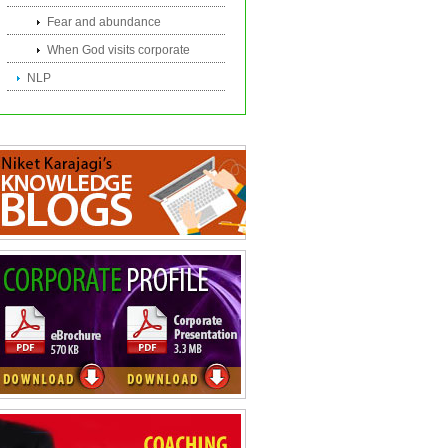
Fear and abundance
When God visits corporate
NLP