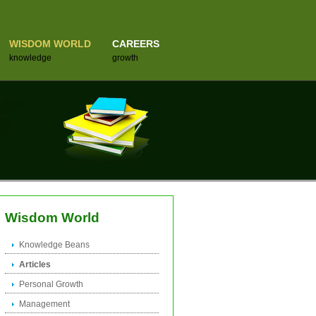
WISDOM WORLD
CAREERS
knowledge
growth
Wisdom World
Knowledge Beans
Articles
Personal Growth
Management