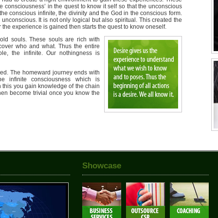
e consciousness’ in the quest to know it self so that the unconscious
the conscious infinite, the divinity and the God in the conscious form.
e unconscious. It is not only logical but also spiritual. This created the
r the experience is gained then starts the quest to know oneself.
ld souls. These souls are rich with
scover who and what. Thus the entire
le, the infinite. Our nothingness is
ned. The homeward journey ends with
e infinite consciousness which is
h this you gain knowledge of the chain
s then become trivial once you know the
Showcase