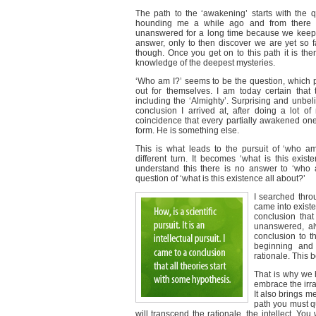
The path to the ‘awakening’ starts with the q
hounding me a while ago and from there I 
unanswered for a long time because we keep se
answer, only to then discover we are yet so f
though. Once you get on to this path it is th
knowledge of the deepest mysteries.
‘Who am I?’ seems to be the question, which 
out for themselves. I am today certain that 
including the ‘Almighty’. Surprising and unbel
conclusion I arrived at, after doing a lot of 
coincidence that every partially awakened o
form. He is something else.
This is what leads to the pursuit of ‘who a
different turn. It becomes ‘what is this exi
understand this there is no answer to ‘who a
question of ‘what is this existence all about?’
I searched thro
came into existen
conclusion that
unanswered, alw
conclusion to th
beginning and
rationale. This 
That is why we h
embrace the irra
It also brings m
path you must qu
will transcend the rationale, the intellect. You