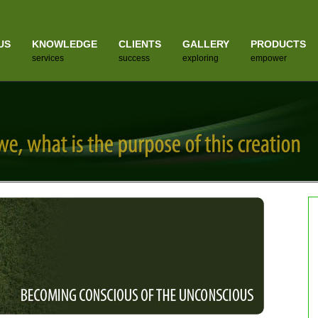
US
KNOWLEDGE
CLIENTS
GALLERY
PRODUCTS
services
success
exploring
empower