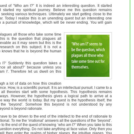
uest of “Who am I?” It is indeed an interesting question. It started
started my spiritual journey. Believe me this question remains
eking various techniques. Ultimately we start getting close to the
ar. Today I realize this is an unending quest but an interesting one
en a pursuit of knowledge, which will be never ending. You will gain
plagues all those who take some time
this is the question that plagues all
ievable as it may seem but this is the
research on this subject. It is not a
ne knows that he is beyond the human
m I?’ Suddenly this question takes a
stence all about?’ because unless you
m I’. Therefore let us dwell on this
ugh a lot of data on how this creation
ce. How, is a scientific pursuit. It is an intellectual pursuit. I came to a
 all theories start with some hypothesis. This hypothesis remains
ays. However, the hypothesis gives a logical path to arrive at a
e way the world is today. But my quest is the hypothesis itself, the
 the ‘beyond’. Somehow this beyond is not understood by any
beyond is beyond rationale.
ave to be driven to the end of the intellect to the end of rationale to
tional. To me the ‘irrational’ answers all the questions of the ‘beyond’.
e to the end of the quest of knowing ‘who am I?’ When you take to this
estion everything. Do not take anything at face value. Only then you
 will then enter the realms of higher planes, the intuitive planes. You