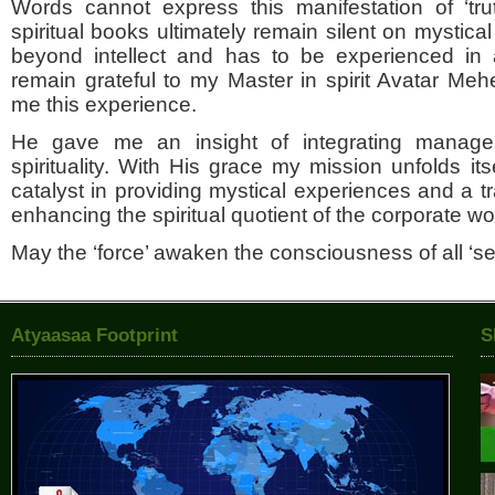
Words cannot express this manifestation of ‘tru
spiritual books ultimately remain silent on mystical
beyond intellect and has to be experienced in a
remain grateful to my Master in spirit Avatar M
me this experience.
He gave me an insight of integrating manage
spirituality. With His grace my mission unfolds its
catalyst in providing mystical experiences and a tra
enhancing the spiritual quotient of the corporate wo
May the ‘force’ awaken the consciousness of all ‘se
Atyaasaa Footprint
S