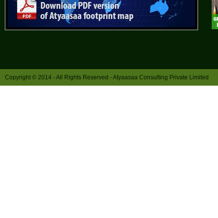
Copyright © 2014 - All Rights Reserved -
Atyaasaa Consulting Private Limited