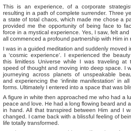
This is an experience, of a corporate strategis
resulting in a path of complete surrender. Three y
a state of total chaos, which made me chose a path
provided me the opportunity of being face to fa
force in a mystical experience. Yes, I saw, felt a
all commenced a profound partnership with Him in m
I was in a guided meditation and suddenly moved i
a ‘cosmic experience’. I experienced the beauty
this limitless Universe while I was traveling at 
speed of thought and moving into deep space. I 
journeying across planets of unspeakable beau
and experiencing the ‘infinite manifestation’ in all 
forms. Ultimately I entered into a space that was bli
A figure in white then approached me who had a l
peace and love. He had a long flowing beard and a si
in hand. All that transpired between Him and I was
changed. I came back with a blissful feeling of bei
life totally transformed.