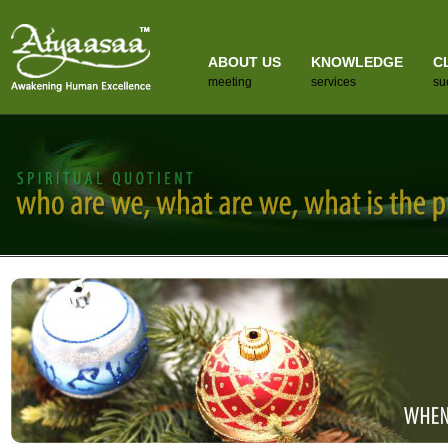
ABOUT US
KNOWLEDGE
C
meeting
services
su