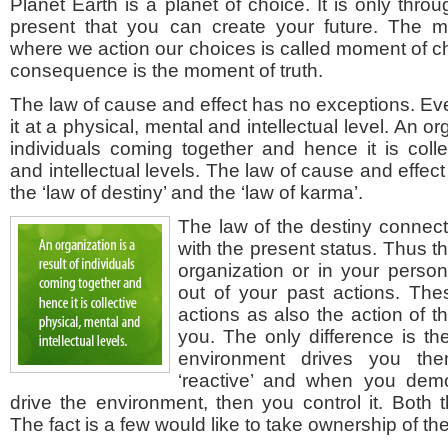
Planet Earth is a planet of choice. It is only thro
present that you can create your future. The 
where we action our choices is called moment of ch
consequence is the moment of truth.
The law of cause and effect has no exceptions. Ev
it at a physical, mental and intellectual level. An or
individuals coming together and hence it is colle
and intellectual levels. The law of cause and effect
the ‘law of destiny’ and the ‘law of karma’.
The law of the destiny connect
with the present status. Thus th
organization or in your personal
out of your past actions. Th
actions as also the action of 
you. The only difference is t
environment drives you th
‘reactive’ and when you demo
drive the environment, then you control it. Both 
The fact is a few would like to take ownership of the