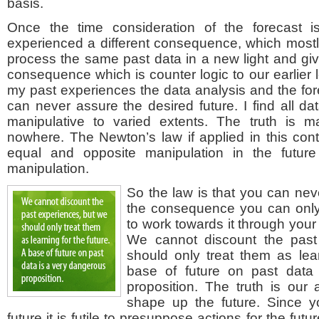
basis.
Once the time consideration of the forecast
experienced a different consequence, which mostl
process the same past data in a new light and give 
consequence which is counter logic to our earlier l
my past experiences the data analysis and the fore
can never assure the desired future. I find all da
manipulative to varied extents. The truth is m
nowhere. The Newton’s law if applied in this cont
equal and opposite manipulation in the future
manipulation.
So the law is that you can neve
the consequence you can only 
to work towards it through your 
We cannot discount the past
should only treat them as lear
base of future on past data
proposition. The truth is our 
shape up the future. Since y
future it is futile to presuppose actions for the futu