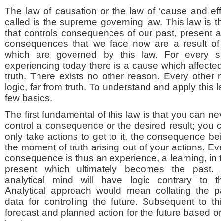
The law of causation or the law of ‘cause and eff
called is the supreme governing law. This law is the
that controls consequences of our past, present a
consequences that we face now are a result of o
which are governed by this law. For every si
experiencing today there is a cause which affected i
truth. There exists no other reason. Every other 
logic, far from truth. To understand and apply this
few basics.
The first fundamental of this law is that you can ne
control a consequence or the desired result; you 
only take actions to get to it, the consequence be
the moment of truth arising out of your actions. Ev
consequence is thus an experience, a learning, in 
present which ultimately becomes the past.
analytical mind will have logic contrary to th
Analytical approach would mean collating the p
data for controlling the future. Subsequent to 
forecast and planned action for the future based on