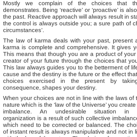
Mostly we complain of the choices that t
demonstrates. Being ‘reactive’ or ‘proactive’ is als
the past. Reactive approach will always result in s
the control is always outside you; a sure path of ch
circumstances’.
The law of karma deals with your past, present 
karma is complete and comprehensive. It gives you 
This means that though you are a product of your 
creator of your future through the choices that yo
This law always guides you to the betterment of life.
cause and the destiny is the future or the effect that
choices exercised in the present by takin
consequence, shapes your destiny.
When your choices are not in line with the laws of 
nature which is the ‘law of the Universe’ you create
imbalance. An undesirable situation in
organization is a result of such collective imbalanc
which need to be corrected or balanced. The cho
of instant result is always manipulative and not in l