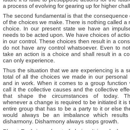
a process of evolving for gearing up for higher chall
The second fundamental is that the consequence or 
of the choices we make. There is nothing called a 
choice. In our present state we have an impulse
needs to be acted upon. We have choices of actio
in our control. These choices then result in a c
do not have any control whatsoever. Even to not
take an action is a choice and shall result in a
can only experience.
Thus the situation that we are experiencing is a 
total of all the choices we made in our personal l
and in work. When it comes to a group function
call it the collective causes and the collective effe
that shape the circumstances of today. T
whenever a change is required to be initiated it is 
entire group that has to be a party to it or else th
would always be an imbalance which results
disharmony. Disharmony always stops growth.