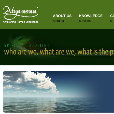
ABOUT US
KNOWLEDGE
C
meeting
services
su