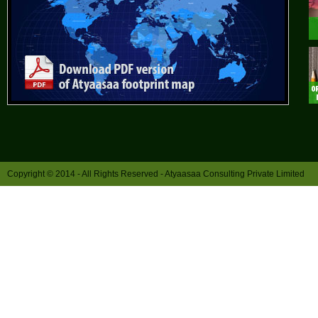
Copyright © 2014 - All Rights Reserved -
Atyaasaa Consulting Private Limited