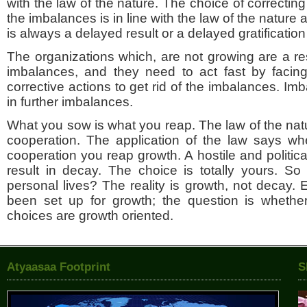
with the law of the nature. The choice of correcting 
the imbalances is in line with the law of the nature 
is always a delayed result or a delayed gratification a
The organizations which, are not growing are a res
imbalances, and they need to act fast by facing
corrective actions to get rid of the imbalances. Imb
in further imbalances.
What you sow is what you reap. The law of the na
cooperation. The application of the law says w
cooperation you reap growth. A hostile and politica
result in decay. The choice is totally yours. So
personal lives? The reality is growth, not decay. 
been set up for growth; the question is wheth
choices are growth oriented.
Atyaasaa Footprint
S